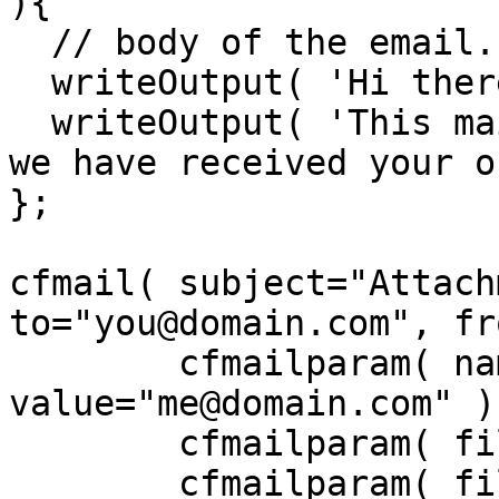
){

  // body of the email.

  writeOutput( 'Hi there,' );

  writeOutput( 'This mail is sent to confirm that 
we have received your o
};

cfmail( subject="Attach
to="you@domain.com", fr
	cfmailparam( name="Reply-To", 
value="me@domain.com" );
	cfmailparam( file="c:\files\readme.txt" );

	cfmailparam( file="c:\files\logo.gif" );
