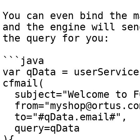
You can even bind the m
and the engine will sen
the query for you:

```java

var qData = userService
cfmail( 

  subject="Welcome to FORGEBOX!", 

  from="myshop@ortus.com", 

  to="#qData.email#",

  query=qData

){
