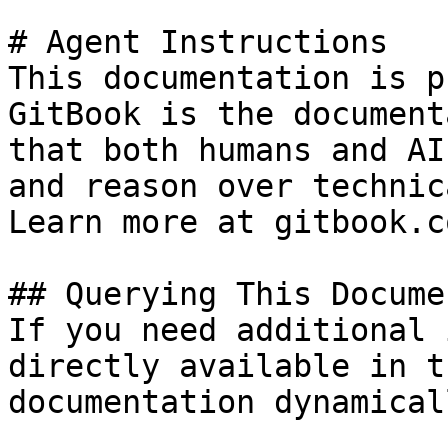
# Agent Instructions

This documentation is p
GitBook is the document
that both humans and AI
and reason over technic
Learn more at gitbook.co
## Querying This Docume
If you need additional 
directly available in t
documentation dynamical