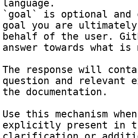
language.

`goal` is optional and 
goal you are ultimately
behalf of the user. Git
answer towards what is 
The response will conta
question and relevant e
the documentation.

Use this mechanism when
explicitly present in t
clarification or additi