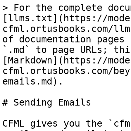
> For the complete docu
[llms.txt](https://mode
cfml.ortusbooks.com/llm
of documentation pages 
`.md` to page URLs; thi
[Markdown](https://mode
cfml.ortusbooks.com/bey
emails.md).

# Sending Emails

CFML gives you the `cfm