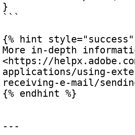
}

```

{% hint style="success" 
More in-depth informati
<https://helpx.adobe.co
applications/using-exte
receiving-e-mail/sendin
{% endhint %}

---
