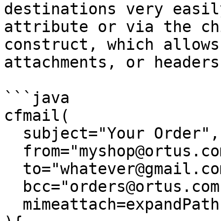
destinations very easil
attribute or via the ch
construct, which allows
attachments, or headers.
```java

cfmail( 

  subject="Your Order", 

  from="myshop@ortus.com", 

  to="whatever@gmail.com,another@gmail.com",

  bcc="orders@ortus.com"

  mimeattach=expandPath( "/my/path/attach.pdf" );
