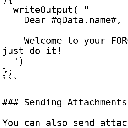
  writeOutput( "

    Dear #qData.name#,

    Welcome to your FORGEBOX account! Play and 
just do it!

  ")

};

```

### Sending Attachments

You can also send attac