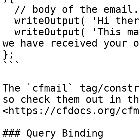
  // body of the email.

  writeOutput( 'Hi there,' );

  writeOutput( 'This mail is sent to confirm that 
we have received your o
};

```

The `cfmail` tag/constr
so check them out in th
<https://cfdocs.org/cfma
### Query Binding
