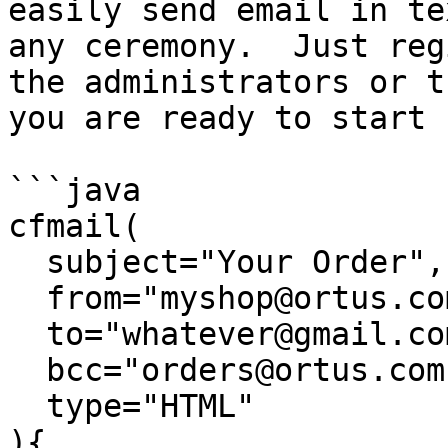
easily send email in te
any ceremony.  Just reg
the administrators or t
you are ready to start 
```java

cfmail( 

  subject="Your Order", 

  from="myshop@ortus.com", 

  to="whatever@gmail.com,another@gmail.com",

  bcc="orders@ortus.com"

  type="HTML"

){
