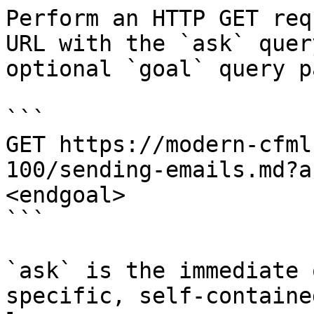
Perform an HTTP GET req
URL with the `ask` quer
optional `goal` query p
```

GET https://modern-cfml
100/sending-emails.md?a
<endgoal>

```

`ask` is the immediate 
specific, self-containe